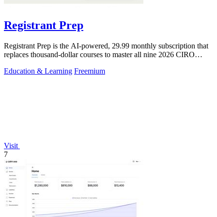
Registrant Prep
Registrant Prep is the AI-powered, 29.99 monthly subscription that
replaces thousand-dollar courses to master all nine 2026 CIRO
exams with an.
Education & Learning
Freemium
Visit
7