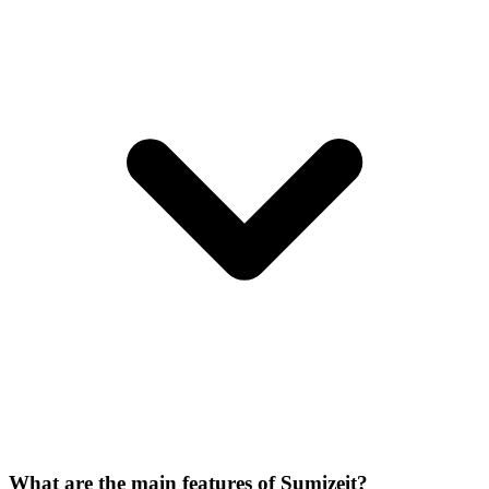
What are the main features of Sumizeit?