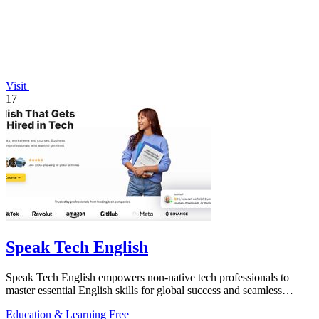
Visit
17
Speak Tech English
Speak Tech English empowers non-native tech professionals to
master essential English skills for global success and seamless
teamwork.
Education & Learning
Free