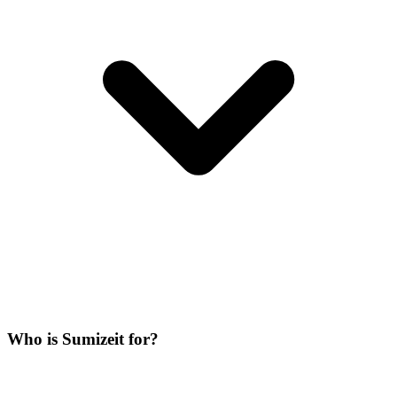
Who is Sumizeit for?