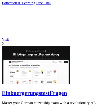
Education & Learning
Free Trial
Visit
2
EinbuergerungstestFragen
Master your German citizenship exam with a revolutionary AI-