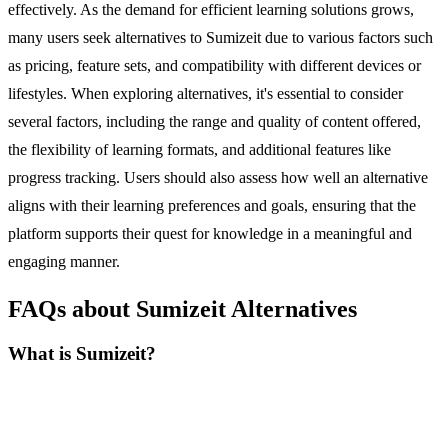
effectively. As the demand for efficient learning solutions grows,
many users seek alternatives to Sumizeit due to various factors such
as pricing, feature sets, and compatibility with different devices or
lifestyles. When exploring alternatives, it's essential to consider
several factors, including the range and quality of content offered,
the flexibility of learning formats, and additional features like
progress tracking. Users should also assess how well an alternative
aligns with their learning preferences and goals, ensuring that the
platform supports their quest for knowledge in a meaningful and
engaging manner.
FAQs about Sumizeit Alternatives
What is Sumizeit?