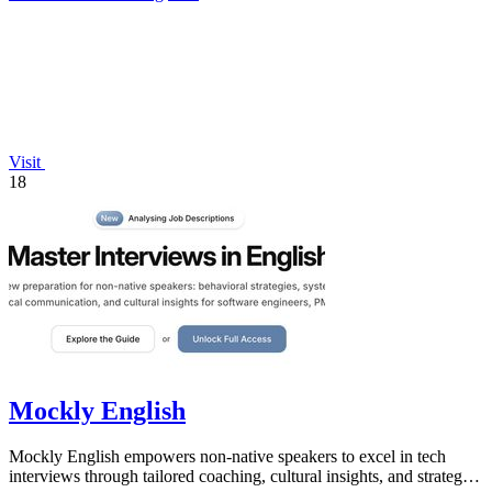
Visit
18
Mockly English
Mockly English empowers non-native speakers to excel in tech
interviews through tailored coaching, cultural insights, and strategic