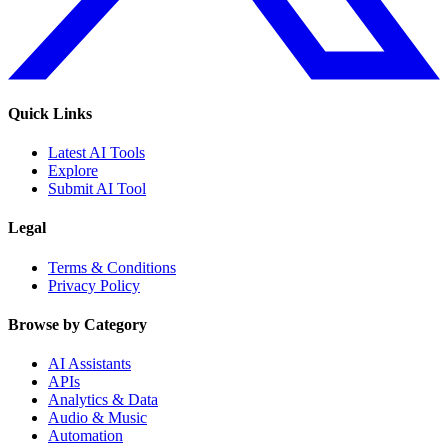
Quick Links
Latest AI Tools
Explore
Submit AI Tool
Legal
Terms & Conditions
Privacy Policy
Browse by Category
AI Assistants
APIs
Analytics & Data
Audio & Music
Automation