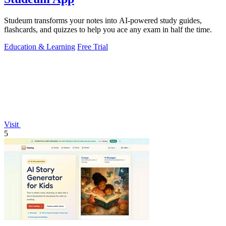
Studeum transforms your notes into AI-powered study guides,
flashcards, and quizzes to help you ace any exam in half the time.
Education & Learning
Free Trial
Visit
5