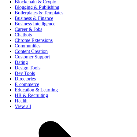
Blockchain & Crypto
Blogging & Publishing
Boilerplates & Templates
Business & Finance
Business Intelligence
Career & Jobs
Chatbots
Chrome Extensions
Communities
Content Creation
Customer Support
Dating
Design Tools
Dev Tools
Directories
E-commerce
Education & Learning
HR & Recruiting
Health
View all