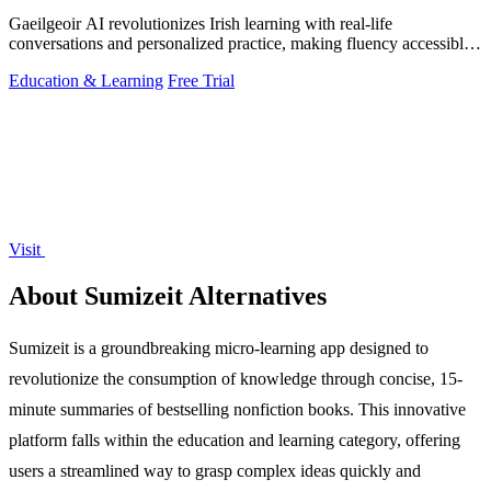
Gaeilgeoir AI revolutionizes Irish learning with real-life
conversations and personalized practice, making fluency accessible
anytime, anywhere.
Education & Learning
Free Trial
Visit
About Sumizeit Alternatives
Sumizeit is a groundbreaking micro-learning app designed to
revolutionize the consumption of knowledge through concise, 15-
minute summaries of bestselling nonfiction books. This innovative
platform falls within the education and learning category, offering
users a streamlined way to grasp complex ideas quickly and