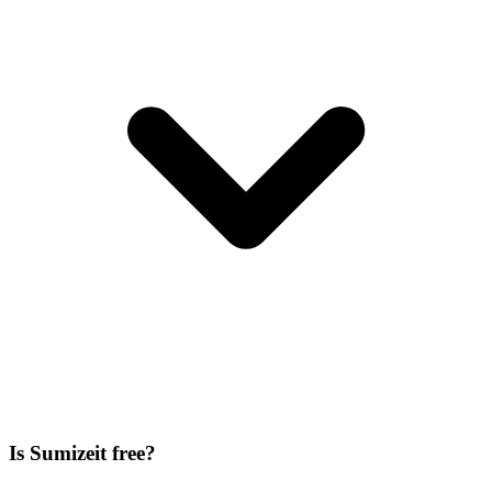
Is Sumizeit free?