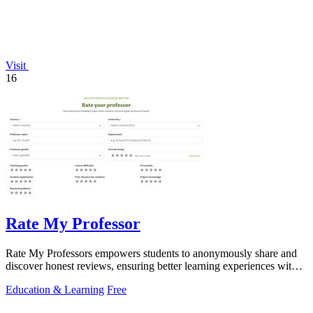
Visit
16
Rate My Professor
Rate My Professors empowers students to anonymously share and
discover honest reviews, ensuring better learning experiences with
the right educators.
Education & Learning
Free