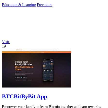
preparation.
Education & Learning
Freemium
Visit
19
BTCBitByBit App
Empower your family to learn Bitcoin together and earn rewards,