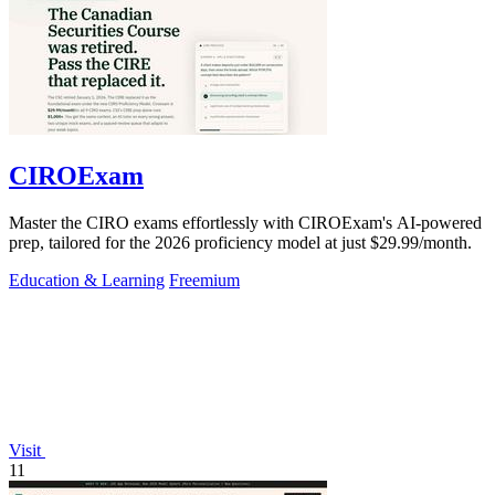
CIROExam
Master the CIRO exams effortlessly with CIROExam's AI-powered
prep, tailored for the 2026 proficiency model at just $29.99/month.
Education & Learning
Freemium
Visit
11