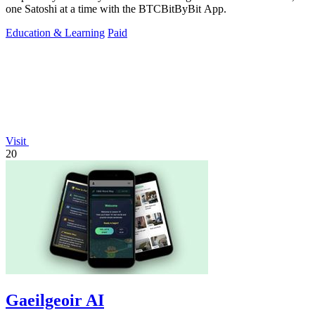
one Satoshi at a time with the BTCBitByBit App.
Education & Learning
Paid
Visit
20
Gaeilgeoir AI