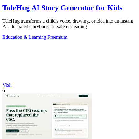
TaleHug AI Story Generator for Kids
TaleHug transforms a child's voice, drawing, or idea into an instant
AI-illustrated storybook for safe co-reading.
Education & Learning
Freemium
Visit
6