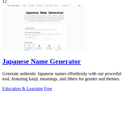
12
Japanese Name Generator
Generate authentic Japanese names effortlessly with our powerful
tool, featuring kanji, meanings, and filters for gender and themes.
Education & Learning
Free