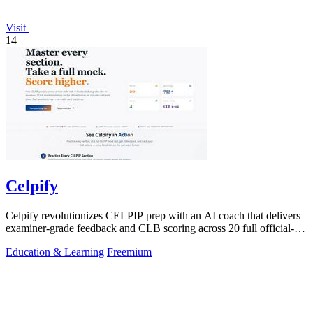
Visit
14
Celpify
Celpify revolutionizes CELPIP prep with an AI coach that delivers
examiner-grade feedback and CLB scoring across 20 full official-
format mocks.
Education & Learning
Freemium