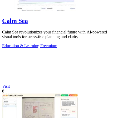
Calm Sea
Calm Sea revolutionizes your financial future with AI-powered
visual tools for stress-free planning and clarity.
Education & Learning
Freemium
Visit
8