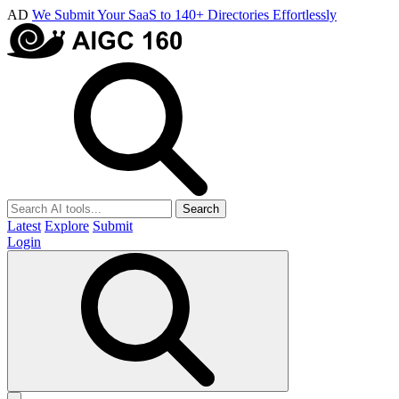
AD
We Submit Your SaaS to 140+ Directories Effortlessly
Search
Latest
Explore
Submit
Login