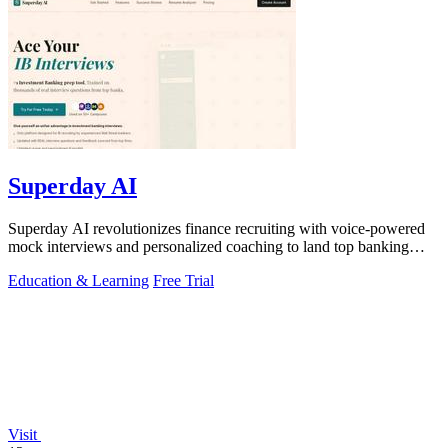
Superday AI
Superday AI revolutionizes finance recruiting with voice-powered
mock interviews and personalized coaching to land top banking
offers.
Education & Learning
Free Trial
Visit