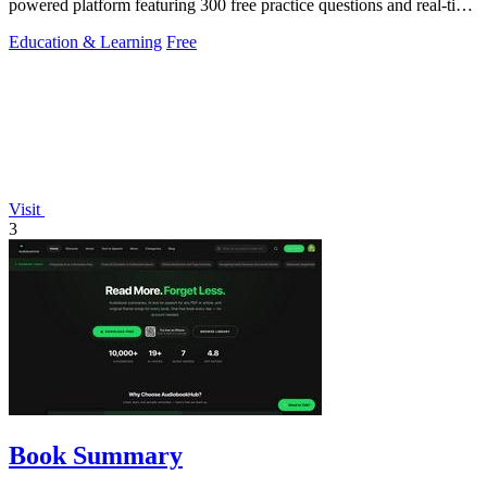
powered platform featuring 300 free practice questions and real-time
performance.
Education & Learning
Free
Visit
3
Book Summary