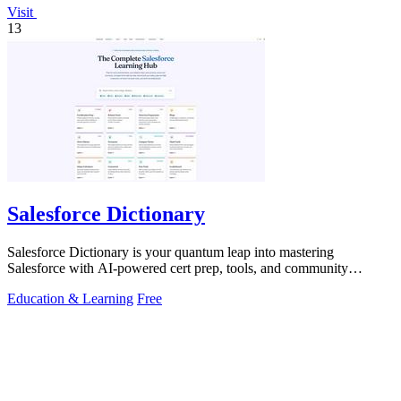
Visit
13
Salesforce Dictionary
Salesforce Dictionary is your quantum leap into mastering
Salesforce with AI-powered cert prep, tools, and community
synergy.
Education & Learning
Free