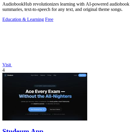
AudiobookHub revolutionizes learning with AI-powered audiobook
summaries, text-to-speech for any text, and original theme songs.
Education & Learning
Free
Visit
4
Studeum App