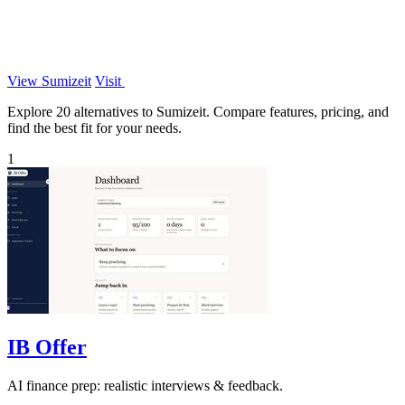
View Sumizeit
Visit
Explore 20 alternatives to Sumizeit. Compare features, pricing, and
find the best fit for your needs.
1
IB Offer
AI finance prep: realistic interviews & feedback.