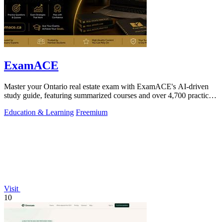
ExamACE
Master your Ontario real estate exam with ExamACE's AI-driven
study guide, featuring summarized courses and over 4,700 practice
questions.
Education & Learning
Freemium
Visit
10