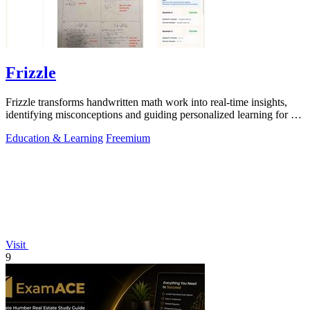
Frizzle
Frizzle transforms handwritten math work into real-time insights,
identifying misconceptions and guiding personalized learning for K-
12 classrooms.
Education & Learning
Freemium
Visit
9