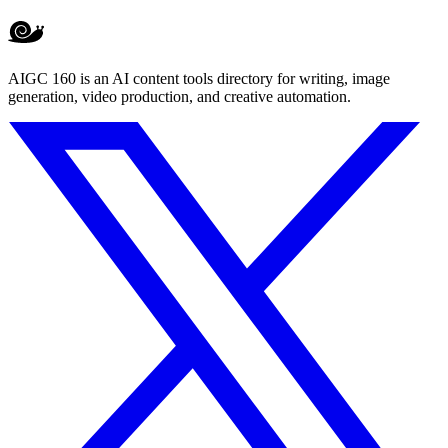
AIGC 160 is an AI content tools directory for writing, image
generation, video production, and creative automation.