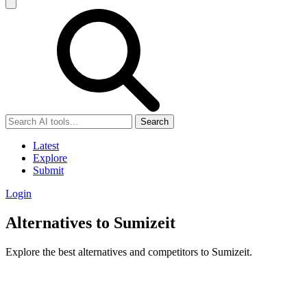
Search
Latest
Explore
Submit
Login
Alternatives to Sumizeit
Explore the best alternatives and competitors to Sumizeit.