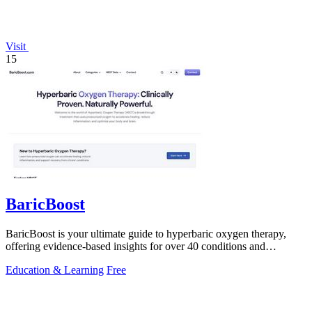
Visit
15
BaricBoost
BaricBoost is your ultimate guide to hyperbaric oxygen therapy,
offering evidence-based insights for over 40 conditions and
informed treatment.
Education & Learning
Free