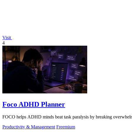
Visit
4
Foco ADHD Planner
FOCO helps ADHD minds beat task paralysis by breaking overwhelming 
Productivity & Management
Freemium