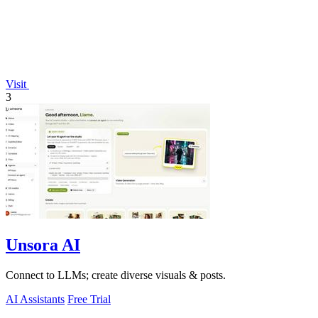
Visit
3
Unsora AI
Connect to LLMs; create diverse visuals & posts.
AI Assistants
Free Trial