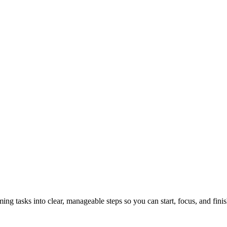
tasks into clear, manageable steps so you can start, focus, and finis