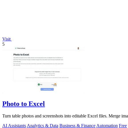
Visit
5
Photo to Excel
Turn table photos and screenshots into editable Excel files. Merge im
AI Assistants
Analytics & Data
Business & Finance
Automation
Free