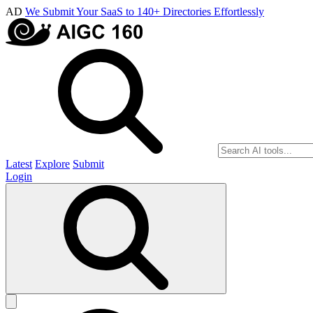
AD
We Submit Your SaaS to 140+ Directories Effortlessly
Latest
Explore
Submit
Login