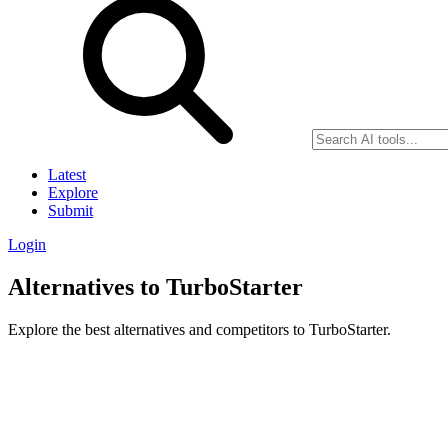
Latest
Explore
Submit
Login
Alternatives to TurboStarter
Explore the best alternatives and competitors to TurboStarter.