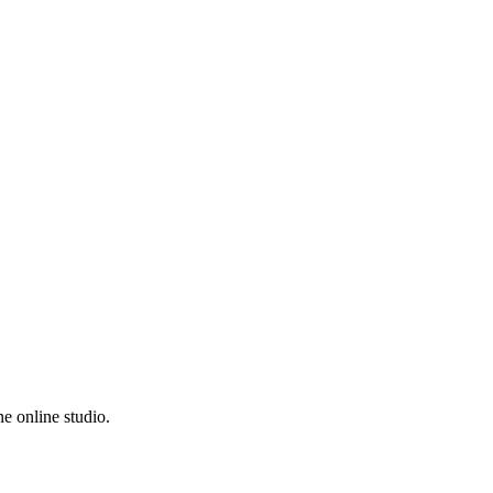
e online studio.