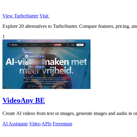
View TurboStarter
Visit
Explore 20 alternatives to TurboStarter. Compare features, pricing, and
1
VideoAny BE
Create AI videos from text or images, generate images and audio in on
AI Assistants
Video
APIs
Freemium