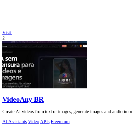
Visit
2
VideoAny BR
Create AI videos from text or images, generate images and audio in on
AI Assistants
Video
APIs
Freemium