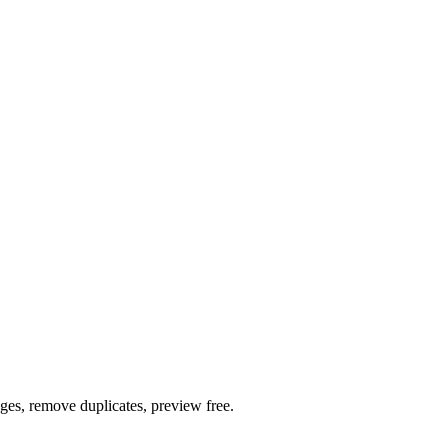
ages, remove duplicates, preview free.