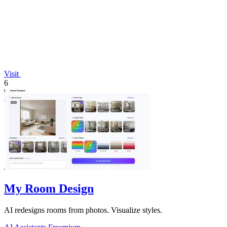
Visit
6
My Room Design
AI redesigns rooms from photos. Visualize styles.