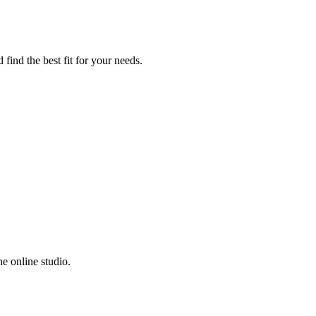
 find the best fit for your needs.
e online studio.