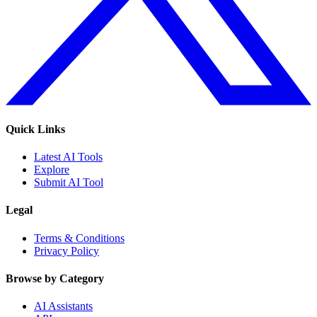
Quick Links
Latest AI Tools
Explore
Submit AI Tool
Legal
Terms & Conditions
Privacy Policy
Browse by Category
AI Assistants