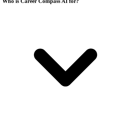
Who is Career Compass AI for?