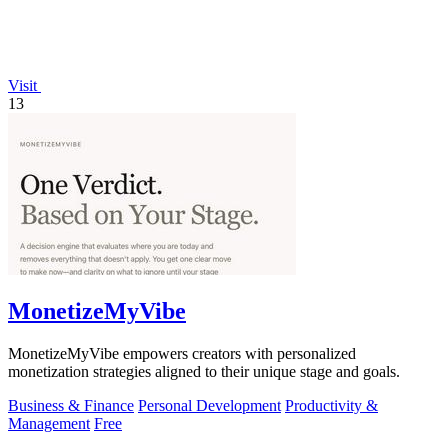
Visit
13
MonetizeMyVibe
MonetizeMyVibe empowers creators with personalized
monetization strategies aligned to their unique stage and goals.
Business & Finance
Personal Development
Productivity &
Management
Free