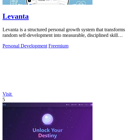
Levanta
Levanta is a structured personal growth system that transforms
random self-development into measurable, disciplined skill
progression.
Personal Development
Freemium
Visit
5