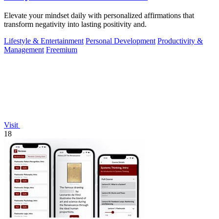
Elevate your mindset daily with personalized affirmations that
transform negativity into lasting positivity and.
Lifestyle & Entertainment
Personal Development
Productivity &
Management
Freemium
Visit
18