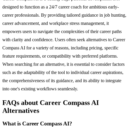
designed to function as a 24/7 career coach for ambitious early-
career professionals. By providing tailored guidance in job hunting,
career advancement, and workplace stress management, it
empowers users to navigate the complexities of their career paths
with clarity and confidence. Users often seek alternatives to Career
Compass AI for a variety of reasons, including pricing, specific
feature requirements, or compatibility with preferred platforms.
When searching for an alternative, it is essential to consider factors
such as the adaptability of the tool to individual career aspirations,
the comprehensiveness of its guidance, and its ability to integrate
into one's existing workflows seamlessly.
FAQs about Career Compass AI
Alternatives
What is Career Compass AI?