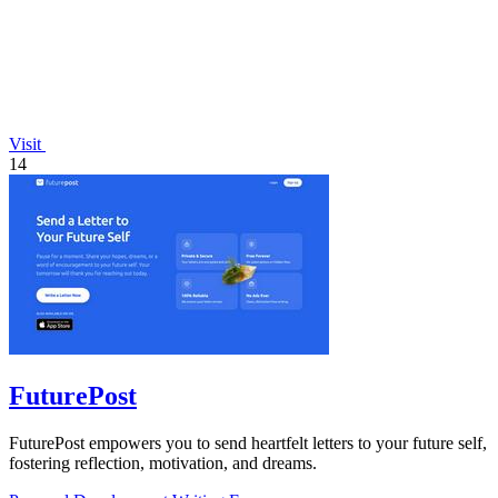
Visit
14
FuturePost
FuturePost empowers you to send heartfelt letters to your future self,
fostering reflection, motivation, and dreams.