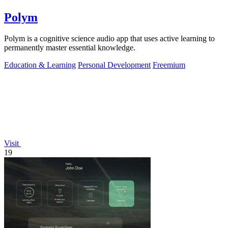
Polym
Polym is a cognitive science audio app that uses active learning to
permanently master essential knowledge.
Education & Learning
Personal Development
Freemium
Visit
19