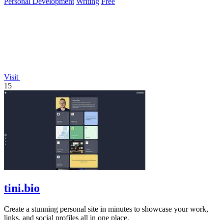
Personal Development
Writing
Free
Visit
15
tini.bio
Create a stunning personal site in minutes to showcase your work,
links, and social profiles all in one place.