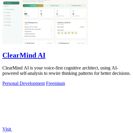
ClearMind AI
ClearMind AI is your voice-first cognitive architect, using AI-
powered self-analysis to rewire thinking patterns for better decisions.
Personal Development
Freemium
Visit