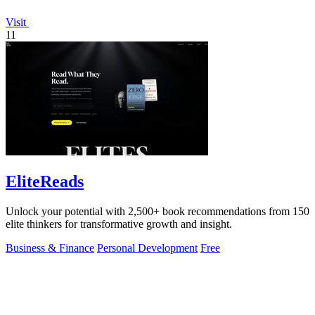
Visit
11
EliteReads
Unlock your potential with 2,500+ book recommendations from 150
elite thinkers for transformative growth and insight.
Business & Finance
Personal Development
Free