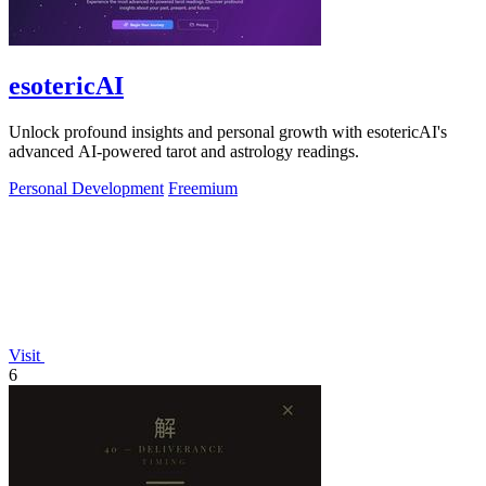
esotericAI
Unlock profound insights and personal growth with esotericAI's
advanced AI-powered tarot and astrology readings.
Personal Development
Freemium
Visit
6