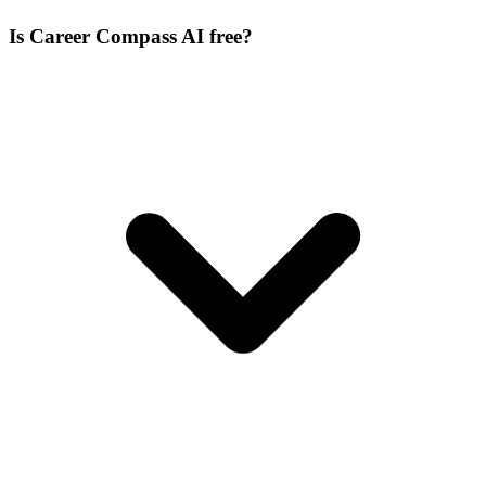
Is Career Compass AI free?