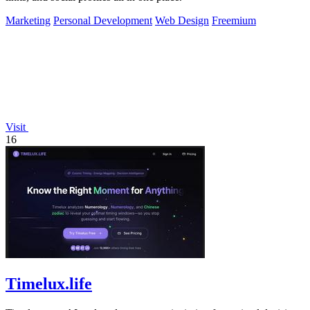
Marketing
Personal Development
Web Design
Freemium
Visit
16
Timelux.life