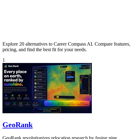
Explore 20 alternatives to Career Compass AI. Compare features,
pricing, and find the best fit for your needs.
1
GeoRank
GeoRank revolutionizes relocation research by fusing nine