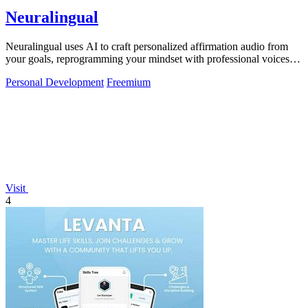
Neuralingual
Neuralingual uses AI to craft personalized affirmation audio from
your goals, reprogramming your mindset with professional voices
anytime.
Personal Development
Freemium
Visit
4