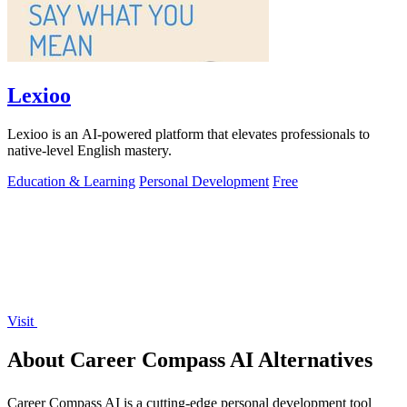
Lexioo
Lexioo is an AI-powered platform that elevates professionals to
native-level English mastery.
Education & Learning
Personal Development
Free
Visit
About Career Compass AI Alternatives
Career Compass AI is a cutting-edge personal development tool