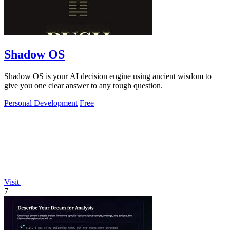
Shadow OS
Shadow OS is your AI decision engine using ancient wisdom to
give you one clear answer to any tough question.
Personal Development
Free
Visit
7