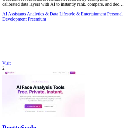
calibrated data layers with AI to instantly rank, compare, and decode
any place on earth.
AI Assistants
Analytics & Data
Lifestyle & Entertainment
Personal
Development
Freemium
Visit
2
PrettyScale