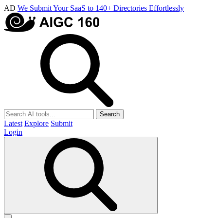
AD
We Submit Your SaaS to 140+ Directories Effortlessly
Search
Latest
Explore
Submit
Login