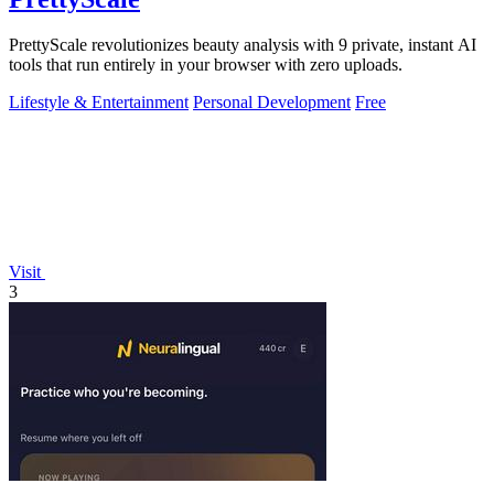
PrettyScale revolutionizes beauty analysis with 9 private, instant AI
tools that run entirely in your browser with zero uploads.
Lifestyle & Entertainment
Personal Development
Free
Visit
3