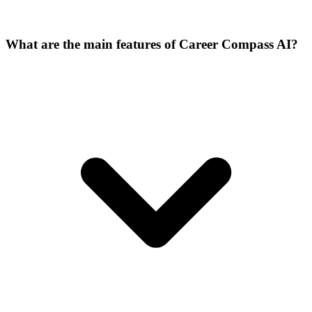
What are the main features of Career Compass AI?