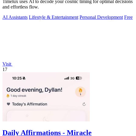
Timelux uses AI to decode your cosmic timing for optimal decisions
and effortless flow.
AI Assistants
Lifestyle & Entertainment
Personal Development
Free
Visit
17
Daily Affirmations - Miracle