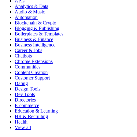
APIs
Analytics & Data
Audio & Music
Automation
Blockchain & Crypto
Blogging & Publishing
Boilerplates & Templates
Business & Finance
Business Intelligence
Career & Jobs
Chatbots
Chrome Extensions
Communities
Content Creation
Customer Support
Dating
Design Tools
Dev Tools
Directories
E-commerce
Education & Learning
HR & Recruiting
Health
View all