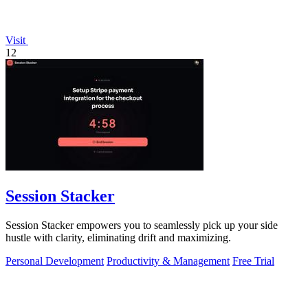
Visit
12
Session Stacker
Session Stacker empowers you to seamlessly pick up your side
hustle with clarity, eliminating drift and maximizing.
Personal Development
Productivity & Management
Free Trial