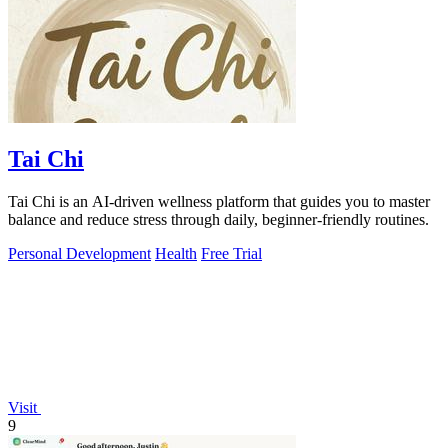
Tai Chi
Tai Chi is an AI-driven wellness platform that guides you to master
balance and reduce stress through daily, beginner-friendly routines.
Personal Development
Health
Free Trial
Visit
9