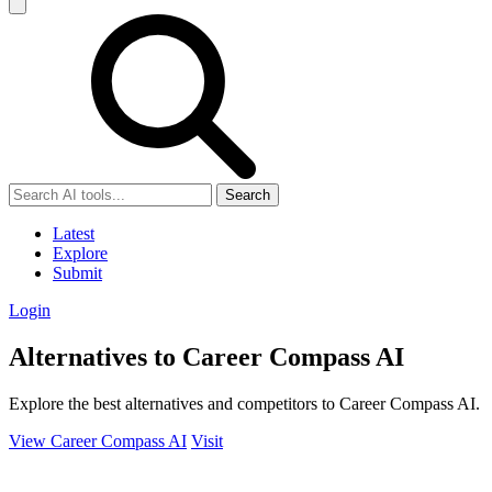
Search
Latest
Explore
Submit
Login
Alternatives to Career Compass AI
Explore the best alternatives and competitors to Career Compass AI.
View Career Compass AI
Visit