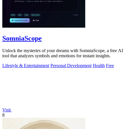
SomniaScope
Unlock the mysteries of your dreams with SomniaScope, a free AI
tool that analyzes symbols and emotions for instant insights.
Lifestyle & Entertainment
Personal Development
Health
Free
Visit
8