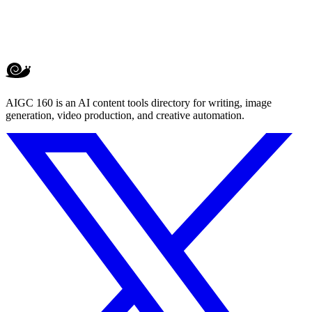
AIGC 160 is an AI content tools directory for writing, image
generation, video production, and creative automation.