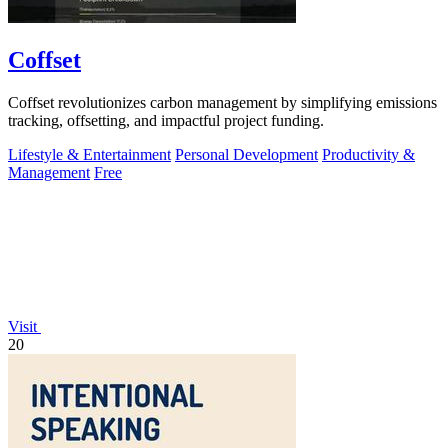
Coffset
Coffset revolutionizes carbon management by simplifying emissions
tracking, offsetting, and impactful project funding.
Lifestyle & Entertainment
Personal Development
Productivity &
Management
Free
Visit
20