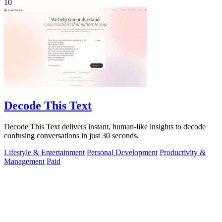
10
Decode This Text
Decode This Text delivers instant, human-like insights to decode
confusing conversations in just 30 seconds.
Lifestyle & Entertainment
Personal Development
Productivity &
Management
Paid