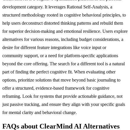
development category. It leverages Rational Self-Analysis, a
structured methodology rooted in cognitive behavioral principles, to
help users deconstruct distorted thinking patterns and rebuild them
for superior decision-making and emotional resilience. Users explore
alternatives for various reasons, including budget considerations, a
desire for different feature integrations like voice input or
community support, or a need for platform-specific applications
beyond the core offering. The search for a different tool is a natural
part of finding the perfect cognitive fit. When evaluating other
options, prioritize solutions that move beyond basic journaling to
offer a structured, evidence-based framework for cognitive
reframing. Look for systems that provide actionable guidance, not
just passive tracking, and ensure they align with your specific goals
for mental clarity and behavioral change.
FAQs about ClearMind AI Alternatives