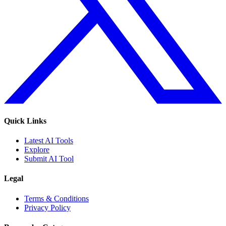
Quick Links
Latest AI Tools
Explore
Submit AI Tool
Legal
Terms & Conditions
Privacy Policy