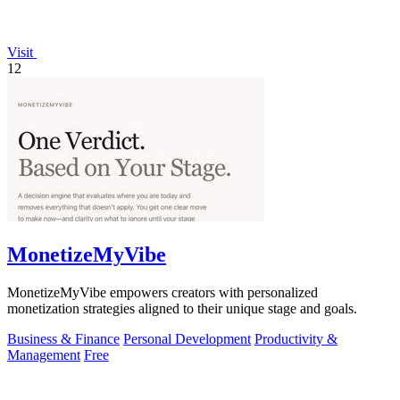
Visit
12
MonetizeMyVibe
MonetizeMyVibe empowers creators with personalized
monetization strategies aligned to their unique stage and goals.
Business & Finance
Personal Development
Productivity &
Management
Free