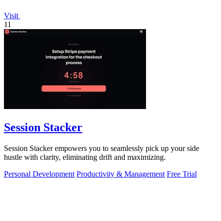
Visit
11
Session Stacker
Session Stacker empowers you to seamlessly pick up your side
hustle with clarity, eliminating drift and maximizing.
Personal Development
Productivity & Management
Free Trial