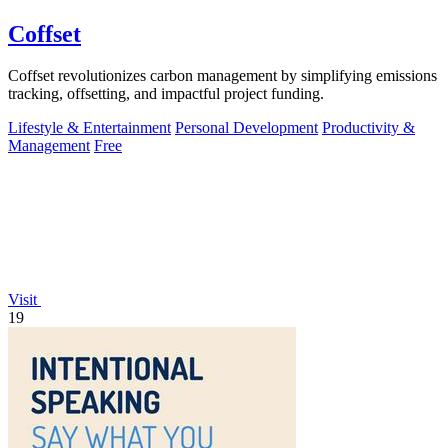
Coffset
Coffset revolutionizes carbon management by simplifying emissions
tracking, offsetting, and impactful project funding.
Lifestyle & Entertainment
Personal Development
Productivity &
Management
Free
Visit
19