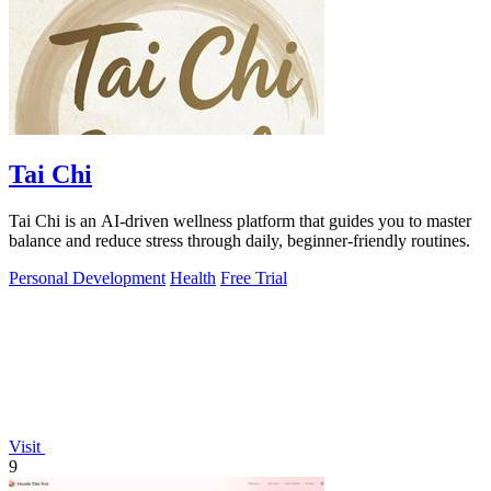
Tai Chi
Tai Chi is an AI-driven wellness platform that guides you to master
balance and reduce stress through daily, beginner-friendly routines.
Personal Development
Health
Free Trial
Visit
9