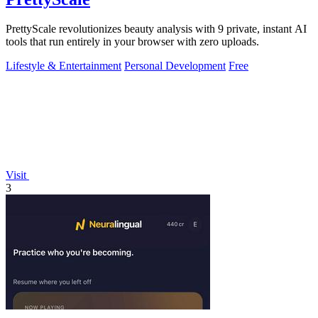
PrettyScale revolutionizes beauty analysis with 9 private, instant AI
tools that run entirely in your browser with zero uploads.
Lifestyle & Entertainment
Personal Development
Free
Visit
3