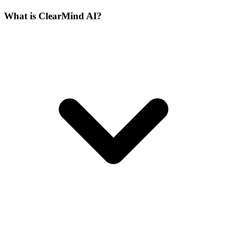
What is ClearMind AI?