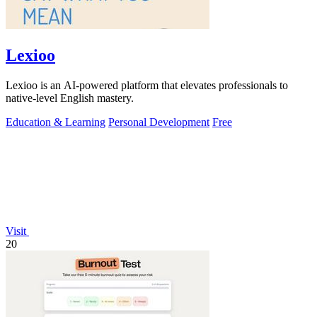
Lexioo
Lexioo is an AI-powered platform that elevates professionals to
native-level English mastery.
Education & Learning
Personal Development
Free
Visit
20