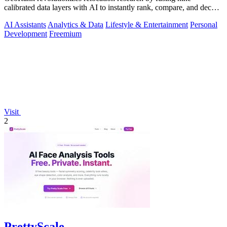
calibrated data layers with AI to instantly rank, compare, and decode
any place on earth.
AI Assistants
Analytics & Data
Lifestyle & Entertainment
Personal
Development
Freemium
Visit
2
PrettyScale