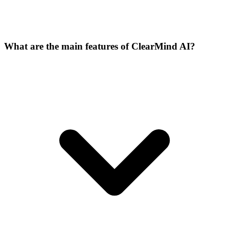
What are the main features of ClearMind AI?