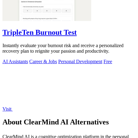
TripleTen Burnout Test
Instantly evaluate your burnout risk and receive a personalized
recovery plan to reignite your passion and productivity.
AI Assistants
Career & Jobs
Personal Development
Free
Visit
About ClearMind AI Alternatives
ClearMind AI is a cognitive optimization platform in the personal