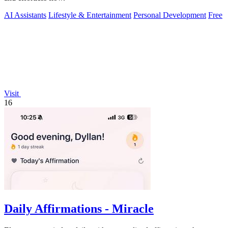
AI Assistants
Lifestyle & Entertainment
Personal Development
Free
Visit
16
Daily Affirmations - Miracle