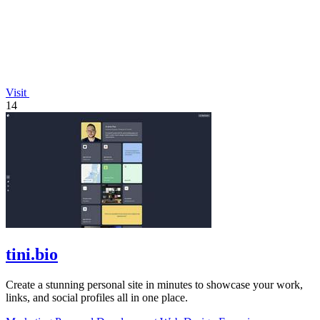
Visit
14
tini.bio
Create a stunning personal site in minutes to showcase your work,
links, and social profiles all in one place.