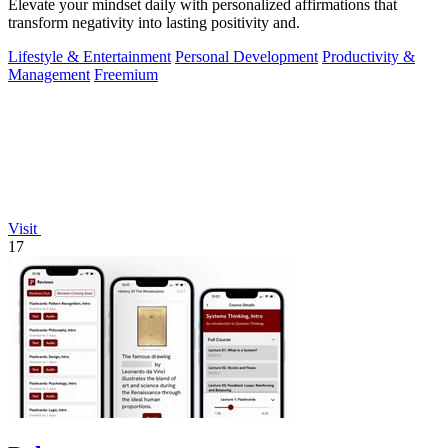
Elevate your mindset daily with personalized affirmations that
transform negativity into lasting positivity and.
Lifestyle & Entertainment
Personal Development
Productivity &
Management
Freemium
Visit
17