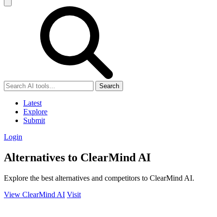
Search
Latest
Explore
Submit
Login
Alternatives to ClearMind AI
Explore the best alternatives and competitors to ClearMind AI.
View ClearMind AI
Visit