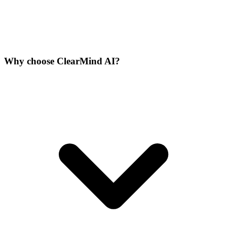
Why choose ClearMind AI?