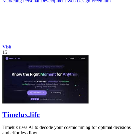
Marketing
Personal Development
Web Design
Freemium
Visit
15
Timelux.life
Timelux uses AI to decode your cosmic timing for optimal decisions
and effortless flow.