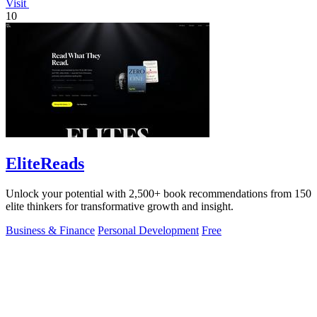
Visit
10
EliteReads
Unlock your potential with 2,500+ book recommendations from 150
elite thinkers for transformative growth and insight.
Business & Finance
Personal Development
Free