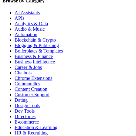
Browse by Category
AI Assistants
APIs
Analytics & Data
Audio & Music
Automation
Blockchain & Crypto
Blogging & Publishing
Boilerplates & Templates
Business & Finance
Business Intelligence
Career & Jobs
Chatbots
Chrome Extensions
Communities
Content Creation
Customer Support
Dating
Design Tools
Dev Tools
Directories
E-commerce
Education & Learning
HR & Recruiting