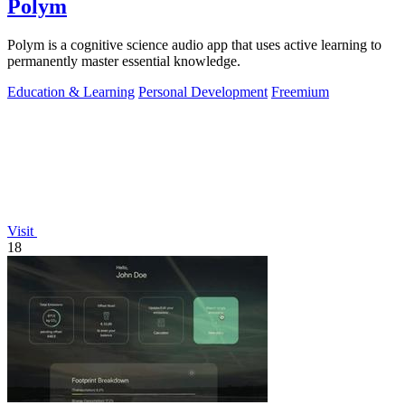
Polym
Polym is a cognitive science audio app that uses active learning to
permanently master essential knowledge.
Education & Learning
Personal Development
Freemium
Visit
18