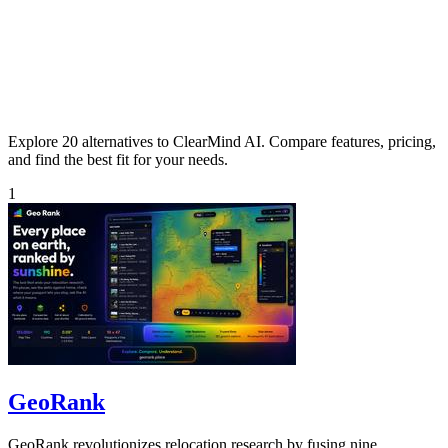
Explore 20 alternatives to ClearMind AI. Compare features, pricing,
and find the best fit for your needs.
1
GeoRank
GeoRank revolutionizes relocation research by fusing nine