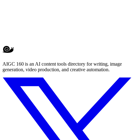
AIGC 160 is an AI content tools directory for writing, image
generation, video production, and creative automation.