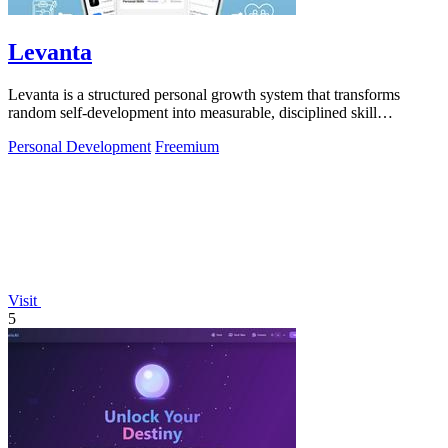
Levanta
Levanta is a structured personal growth system that transforms
random self-development into measurable, disciplined skill
progression.
Personal Development
Freemium
Visit
5