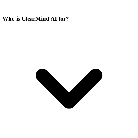
Who is ClearMind AI for?