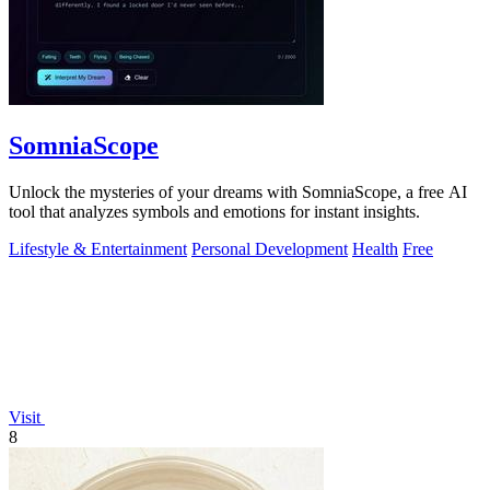
SomniaScope
Unlock the mysteries of your dreams with SomniaScope, a free AI
tool that analyzes symbols and emotions for instant insights.
Lifestyle & Entertainment
Personal Development
Health
Free
Visit
8