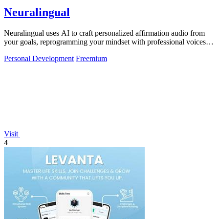
Neuralingual
Neuralingual uses AI to craft personalized affirmation audio from
your goals, reprogramming your mindset with professional voices
anytime.
Personal Development
Freemium
Visit
4