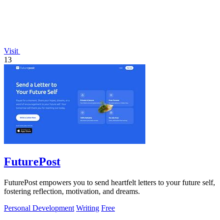
Visit
13
FuturePost
FuturePost empowers you to send heartfelt letters to your future self,
fostering reflection, motivation, and dreams.
Personal Development
Writing
Free