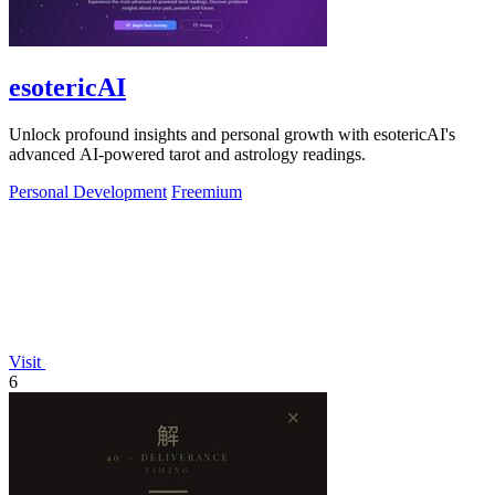
esotericAI
Unlock profound insights and personal growth with esotericAI's
advanced AI-powered tarot and astrology readings.
Personal Development
Freemium
Visit
6