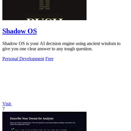
Shadow OS
Shadow OS is your AI decision engine using ancient wisdom to
give you one clear answer to any tough question.
Personal Development
Free
Visit
7