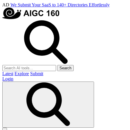
AD
We Submit Your SaaS to 140+ Directories Effortlessly
Search
Latest
Explore
Submit
Login