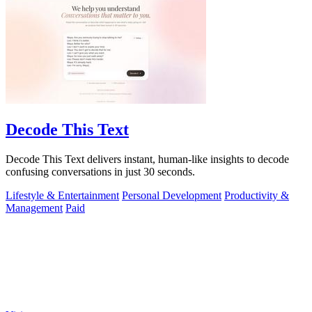
Decode This Text
Decode This Text delivers instant, human-like insights to decode
confusing conversations in just 30 seconds.
Lifestyle & Entertainment
Personal Development
Productivity &
Management
Paid