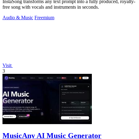
InstaSong transforms any text prompt into a fully produced, royalty-
free song with vocals and instruments in seconds.
Audio & Music
Freemium
Visit
3
MusicAny AI Music Generator