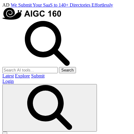
AD
We Submit Your SaaS to 140+ Directories Effortlessly
Search
Latest
Explore
Submit
Login