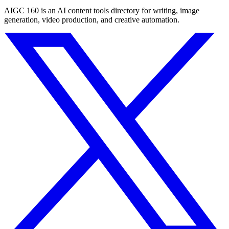
AIGC 160 is an AI content tools directory for writing, image
generation, video production, and creative automation.