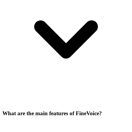
What are the main features of FineVoice?