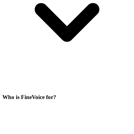
Who is FineVoice for?