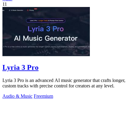
11
Lyria 3 Pro
Lyria 3 Pro is an advanced AI music generator that crafts longer,
custom tracks with precise control for creators at any level.
Audio & Music
Freemium