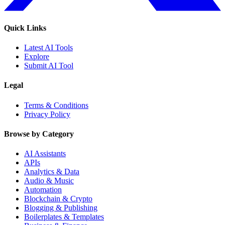
Quick Links
Latest AI Tools
Explore
Submit AI Tool
Legal
Terms & Conditions
Privacy Policy
Browse by Category
AI Assistants
APIs
Analytics & Data
Audio & Music
Automation
Blockchain & Crypto
Blogging & Publishing
Boilerplates & Templates