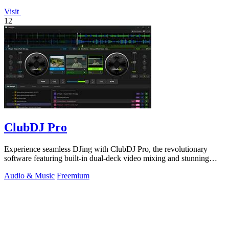
Visit
12
ClubDJ Pro
Experience seamless DJing with ClubDJ Pro, the revolutionary
software featuring built-in dual-deck video mixing and stunning
GPU effects.
Audio & Music
Freemium