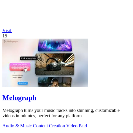
Visit
15
Melograph
Melograph turns your music tracks into stunning, customizable
videos in minutes, perfect for any platform.
Audio & Music
Content Creation
Video
Paid