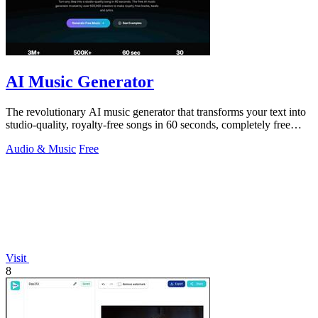
AI Music Generator
The revolutionary AI music generator that transforms your text into
studio-quality, royalty-free songs in 60 seconds, completely free
forever.
Audio & Music
Free
Visit
8