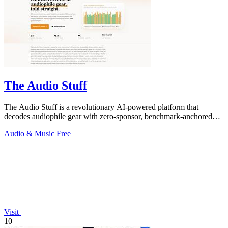
The Audio Stuff
The Audio Stuff is a revolutionary AI-powered platform that
decodes audiophile gear with zero-sponsor, benchmark-anchored
verdicts to build your.
Audio & Music
Free
Visit
10