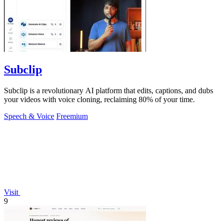
Subclip
Subclip is a revolutionary AI platform that edits, captions, and dubs
your videos with voice cloning, reclaiming 80% of your time.
Speech & Voice
Freemium
Visit
9