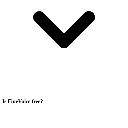
Is FineVoice free?