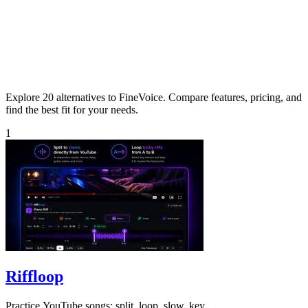
Explore 20 alternatives to FineVoice. Compare features, pricing, and
find the best fit for your needs.
1
Riffloop
Practice YouTube songs: split, loop, slow, key.