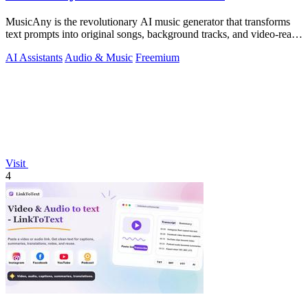
MusicAny is the revolutionary AI music generator that transforms
text prompts into original songs, background tracks, and video-ready
audio instantly.
AI Assistants
Audio & Music
Freemium
Visit
4