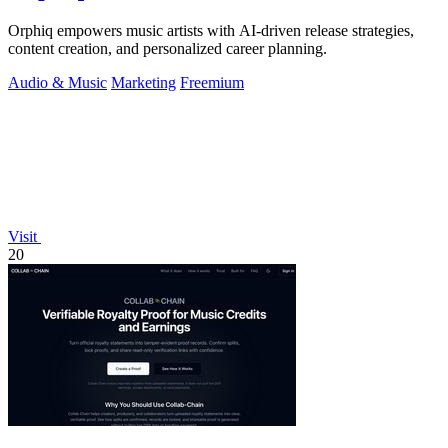
Orphiq empowers music artists with AI-driven release strategies,
content creation, and personalized career planning.
Audio & Music
Marketing
Freemium
Visit
20