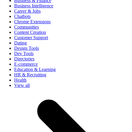
Business & Finance
Business Intelligence
Career & Jobs
Chatbots
Chrome Extensions
Communities
Content Creation
Customer Support
Dating
Design Tools
Dev Tools
Directories
E-commerce
Education & Learning
HR & Recruiting
Health
View all