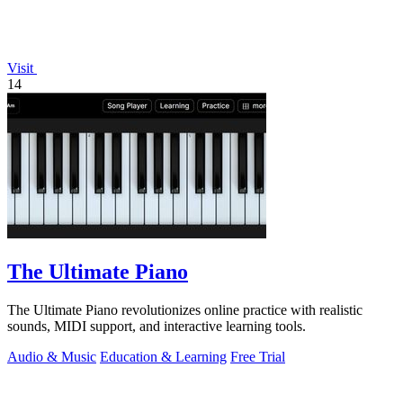
Visit
14
The Ultimate Piano
The Ultimate Piano revolutionizes online practice with realistic
sounds, MIDI support, and interactive learning tools.
Audio & Music
Education & Learning
Free Trial