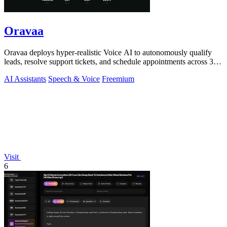
Oravaa
Oravaa deploys hyper-realistic Voice AI to autonomously qualify
leads, resolve support tickets, and schedule appointments across 30+
languages.
AI Assistants
Speech & Voice
Freemium
Visit
6