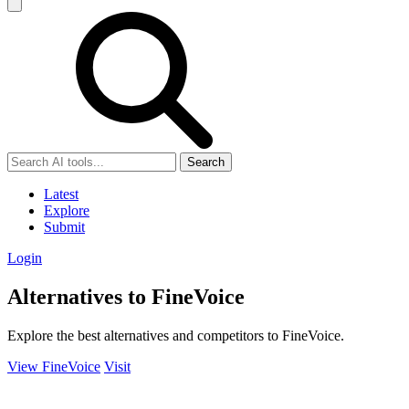
Search
Latest
Explore
Submit
Login
Alternatives to FineVoice
Explore the best alternatives and competitors to FineVoice.
View FineVoice
Visit