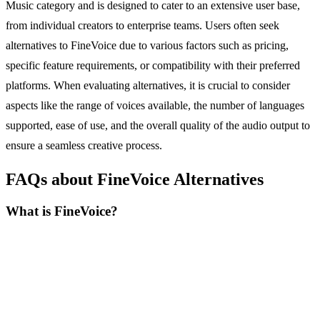
Music category and is designed to cater to an extensive user base,
from individual creators to enterprise teams. Users often seek
alternatives to FineVoice due to various factors such as pricing,
specific feature requirements, or compatibility with their preferred
platforms. When evaluating alternatives, it is crucial to consider
aspects like the range of voices available, the number of languages
supported, ease of use, and the overall quality of the audio output to
ensure a seamless creative process.
FAQs about FineVoice Alternatives
What is FineVoice?