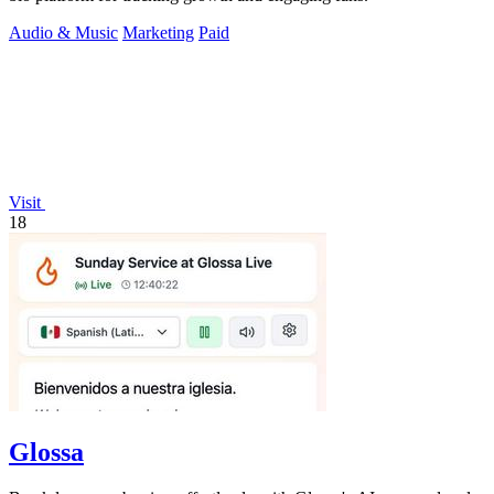
Audio & Music
Marketing
Paid
Visit
18
Glossa