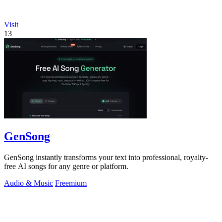
Visit
13
GenSong
GenSong instantly transforms your text into professional, royalty-
free AI songs for any genre or platform.
Audio & Music
Freemium