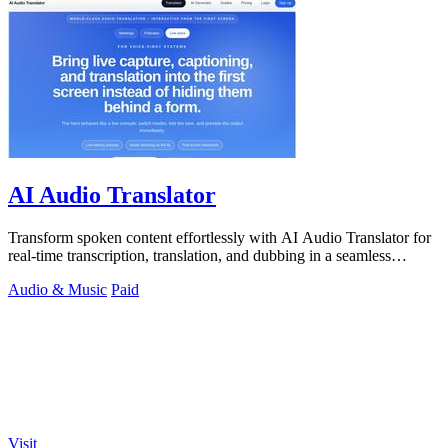
AI Audio Translator
Transform spoken content effortlessly with AI Audio Translator for
real-time transcription, translation, and dubbing in a seamless
interface.
Audio & Music
Paid
Visit