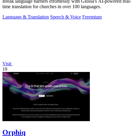
Break language barriers effortlessly with Glossa's AI-powered real-
time translation for churches in over 100 languages.
Language & Translation
Speech & Voice
Freemium
Visit
19
Orphiq