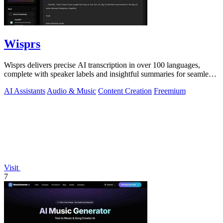
Wisprs
Wisprs delivers precise AI transcription in over 100 languages,
complete with speaker labels and insightful summaries for seamless
content creation.
AI Assistants
Audio & Music
Content Creation
Freemium
Visit
7