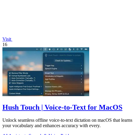
Visit
16
Hush Touch | Voice-to-Text for MacOS
Unlock seamless offline voice-to-text dictation on macOS that learns
your vocabulary and enhances accuracy with every.