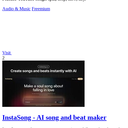
Audio & Music
Freemium
Visit
2
InstaSong - AI song and beat maker