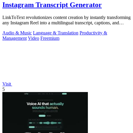
Instagram Transcript Generator
LinkToText revolutionizes content creation by instantly transforming
any Instagram Reel into a multilingual transcript, captions, and
reusable assets.
Audio & Music
Language & Translation
Productivity &
Management
Video
Freemium
Visit
5