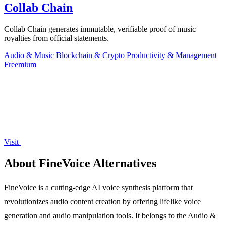
Collab Chain
Collab Chain generates immutable, verifiable proof of music
royalties from official statements.
Audio & Music
Blockchain & Crypto
Productivity & Management
Freemium
Visit
About FineVoice Alternatives
FineVoice is a cutting-edge AI voice synthesis platform that
revolutionizes audio content creation by offering lifelike voice
generation and audio manipulation tools. It belongs to the Audio &