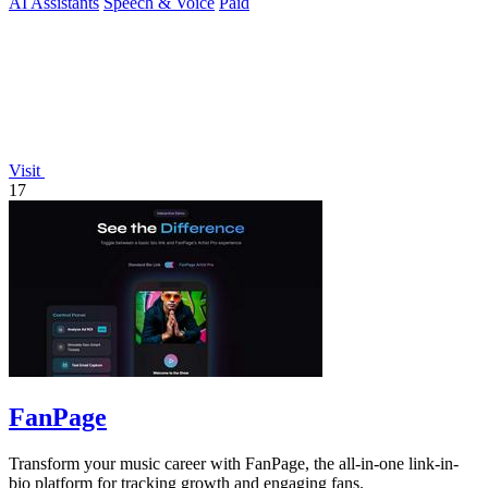
AI Assistants
Speech & Voice
Paid
Visit
17
FanPage
Transform your music career with FanPage, the all-in-one link-in-
bio platform for tracking growth and engaging fans.