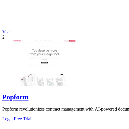
Visit
2
Popform
Popform revolutionizes contract management with AI-powered documen
Legal
Free Trial