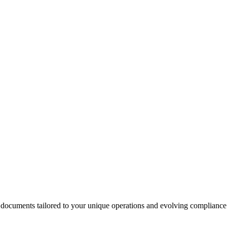
 documents tailored to your unique operations and evolving compliance