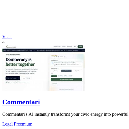
Visit
4
Commentari
Commentari's AI instantly transforms your civic energy into powerful,
Legal
Freemium