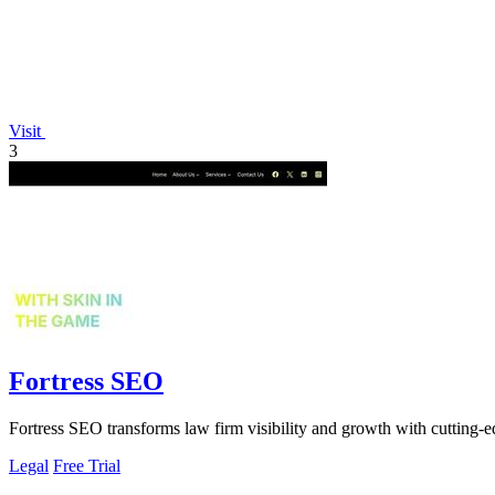
Visit
3
Fortress SEO
Fortress SEO transforms law firm visibility and growth with cutting-ed
Legal
Free Trial