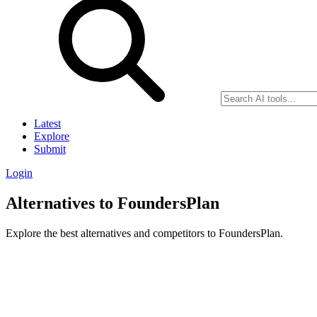
Latest
Explore
Submit
Login
Alternatives to FoundersPlan
Explore the best alternatives and competitors to FoundersPlan.