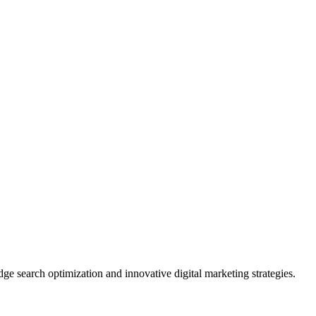
ge search optimization and innovative digital marketing strategies.