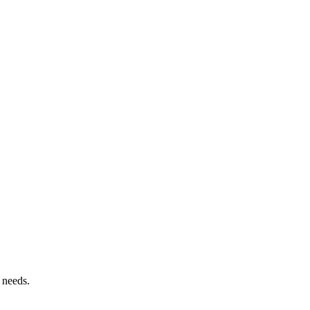
 needs.