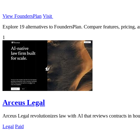
View FoundersPlan
Visit
Explore 19 alternatives to FoundersPlan. Compare features, pricing, an
1
Arceus Legal
Arceus Legal revolutionizes law with AI that reviews contracts in hou
Legal
Paid