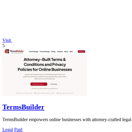
Visit
5
TermsBuilder
TermsBuilder empowers online businesses with attorney-crafted legal
Legal
Paid