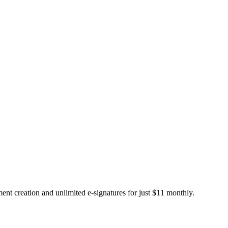
t creation and unlimited e-signatures for just $11 monthly.