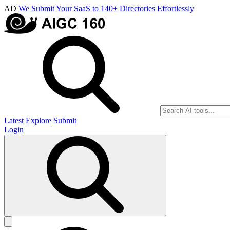
AD
We Submit Your SaaS to 140+ Directories Effortlessly
Latest
Explore
Submit
Login