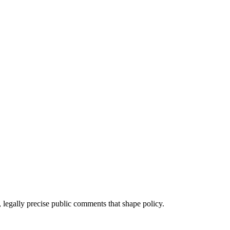
 legally precise public comments that shape policy.