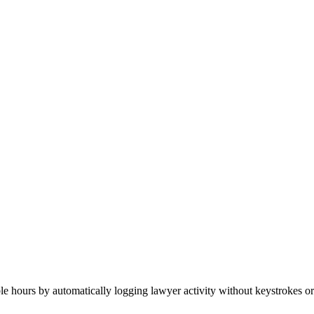
able hours by automatically logging lawyer activity without keystrokes or