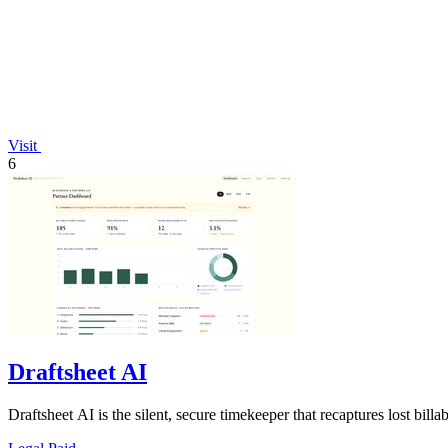
Visit
6
Draftsheet AI
Draftsheet AI is the silent, secure timekeeper that recaptures lost bill