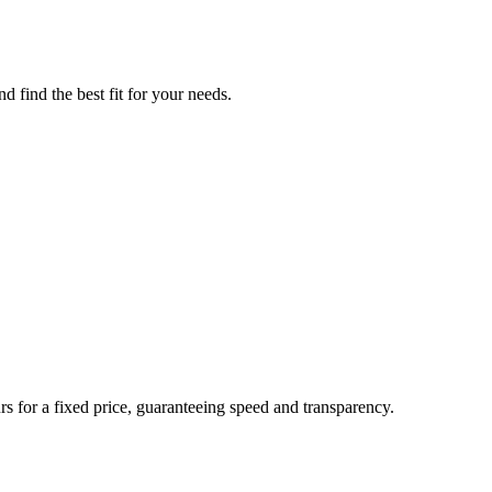
d find the best fit for your needs.
rs for a fixed price, guaranteeing speed and transparency.